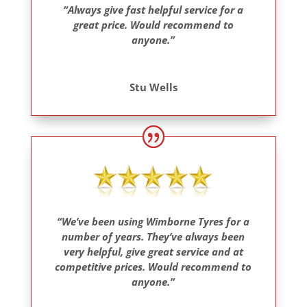
“Always give fast helpful service for a
great price. Would recommend to
anyone.”
Stu Wells
“We’ve been using Wimborne Tyres for a
number of years. They’ve always been
very helpful, give great service and at
competitive prices. Would recommend to
anyone.”