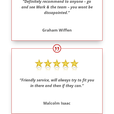
“Definitely recommend to anyone – go
and see Mark & the team – you wont be
dissapointed.”
Graham Wiffen
“Friendly service, will always try to fit you
in there and then if they can.”
Malcolm Isaac