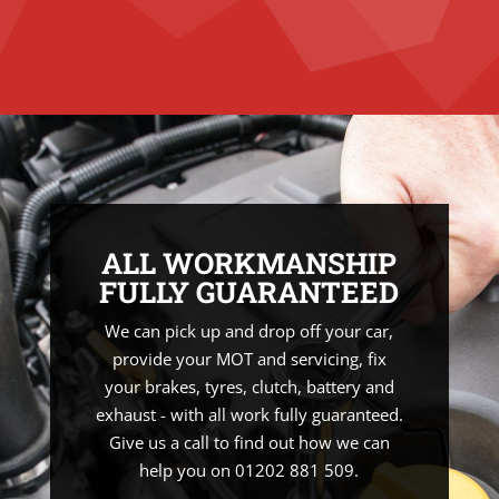
ALL WORKMANSHIP
FULLY GUARANTEED
We can pick up and drop off your car,
provide your MOT and servicing, fix
your brakes, tyres, clutch, battery and
exhaust - with all work fully guaranteed.
Give us a call to find out how we can
help you on 01202 881 509.