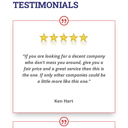
TESTIMONIALS
“If you are looking for a decent company
who don’t mess you around, give you a
fair price and a great service then this is
the one. If only other companies could be
a little more like this one.”
Ken Hart