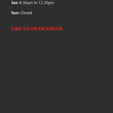
Sat:
8.30am to 12.30pm
Sun:
Closed
LIKE US ON FACEBOOK