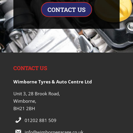
CONTACT US
CONTACT US
Wimborne Tyres & Auto Centre Ltd
Unit 3, 28 Brook Road,
Wimborne,
BH21 2BH
01202 881 509
info@wimbornegarage.co.uk