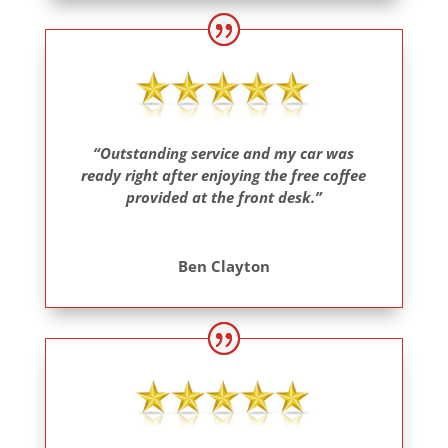
“Outstanding service and my car was
ready right after enjoying the free coffee
provided at the front desk.”
Ben Clayton