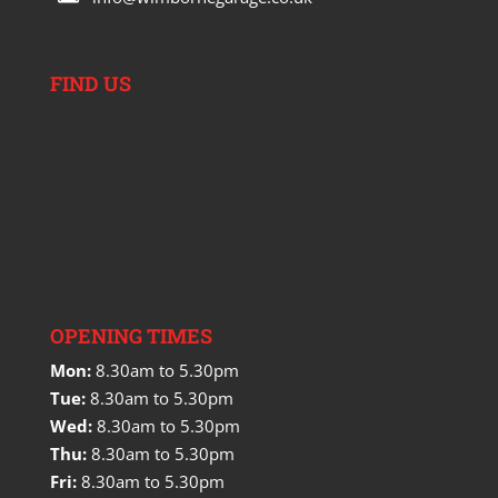
FIND US
OPENING TIMES
Mon:
8.30am to 5.30pm
Tue:
8.30am to 5.30pm
Wed:
8.30am to 5.30pm
Thu:
8.30am to 5.30pm
Fri:
8.30am to 5.30pm