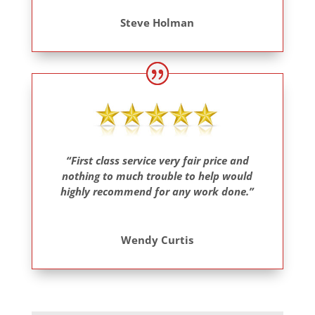
Steve Holman
“First class service very fair price and
nothing to much trouble to help would
highly recommend for any work done.”
Wendy Curtis