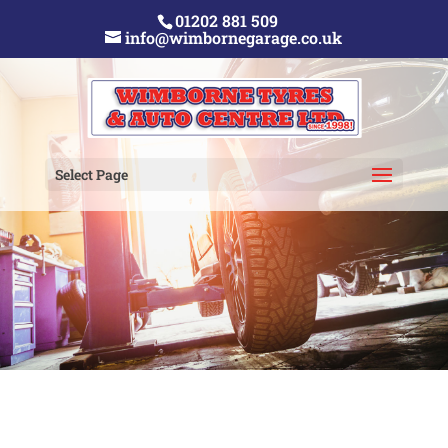
01202 881 509
info@wimbornegarage.co.uk
Select Page