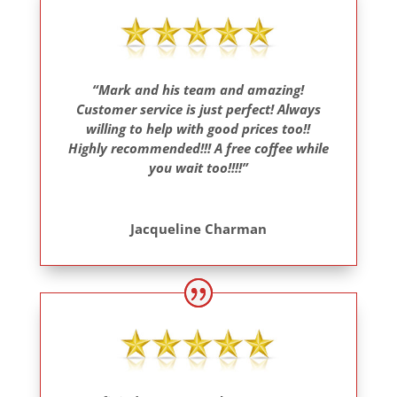
“Mark and his team and amazing!
Customer service is just perfect! Always
willing to help with good prices too!!
Highly recommended!!! A free coffee while
you wait too!!!!”
Jacqueline Charman