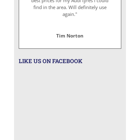
best prices for my Audi tyres I could
find in the area. Will definitely use
again."
Tim Norton
LIKE US ON FACEBOOK