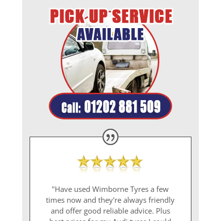
"Have used Wimborne Tyres a few
times now and they're always friendly
and offer good reliable advice. Plus